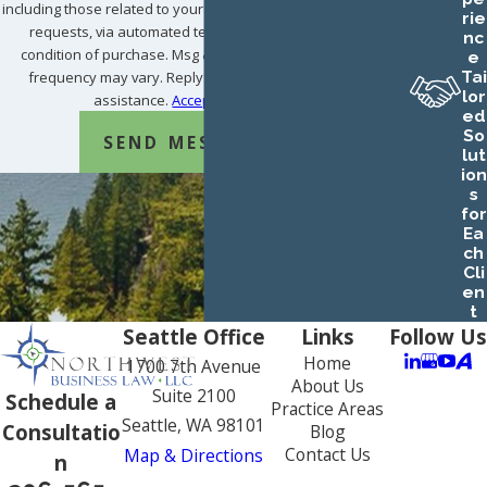
including those related to your inquiry, follow-ups, and review
rie
requests, via automated technology. Consent is not a
nc
condition of purchase. Msg & data rates may apply. Msg
e
Tai
frequency may vary. Reply STOP to cancel or HELP for
lor
assistance.
Acceptable Use Policy
ed
So
SEND MESSAGE
lut
ion
s
for
Ea
ch
Cli
en
t
Seattle Office
Links
Follow Us
Home
1700 7th Avenue
About Us
Suite 2100
Schedule a
Practice Areas
Seattle, WA 98101
Consultatio
Blog
Contact Us
Map & Directions
n