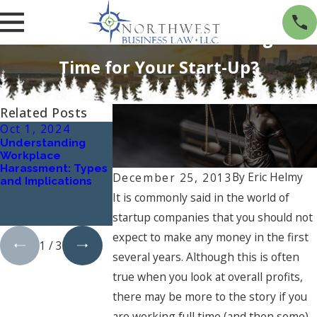
Can You Get Paid While Working Full-
Time for Your Start-Up?
Related Posts
Oct 1, 2024
Jan 1, 2024
Oct 4, 2023
Understanding
What Are the Key
Navigating Mer
Workplace
Elements of a
and Acquisitions
Harassment: Types
Successful
The Essential R
By
Eric Helmy
December 25, 2013
and Implications
Business Contract,
of a Business
and How Can a
Lawyer
It is commonly said in the world of
Business Lawyer
startup companies that you should not
Assist?
expect to make any money in the first
1
/
3
several years. Although this is often
true when you look at overall profits,
there may be more to the story if you
are working full time (and then some)