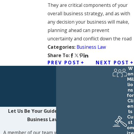
They are critical components of your
overall business strategy, and as with
any decision your business will make,
planning ahead can prevent
uncertainty and conflict down the road
Business Law
Categories:
Share To:
PREV POST
NEXT POST
W
on
Mil
lio
ns
for
Cli
en
Let Us Be Your Guide
Contact Northwest
ts
Cu
Business Law LLC Today!
st
om
A member of our team will be in touch shortly to
ize