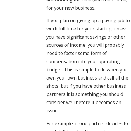
for your new business.
If you plan on giving up a paying job to
work full time for your startup, unless
you have significant savings or other
sources of income, you will probably
need to factor some form of
compensation into your operating
budget. This is simple to do when you
own your own business and call all the
shots, but if you have other business
partners it is something you should
consider well before it becomes an
issue.
For example, if one partner decides to