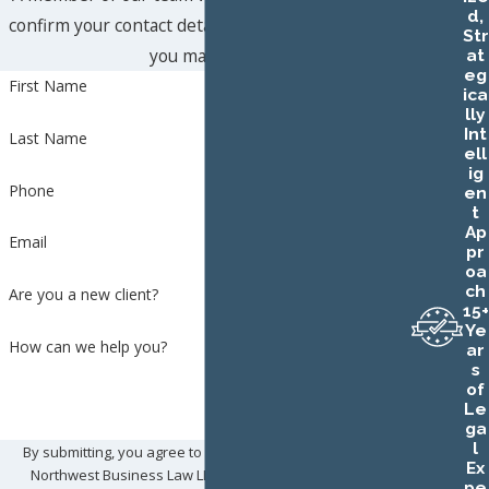
d,
confirm your contact details or address questions
Str
you may have.
at
eg
First Name
ica
lly
Int
Last Name
ell
ig
Phone
en
t
Ap
Email
pr
oa
ch
Are you a new client?
15+
Ye
How can we help you?
ar
s
of
Le
ga
l
By submitting, you agree to receive text messages from
Ex
Northwest Business Law LLC at the number provided,
pe