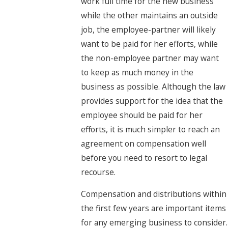
work full time for the new business
while the other maintains an outside
job, the employee-partner will likely
want to be paid for her efforts, while
the non-employee partner may want
to keep as much money in the
business as possible. Although the law
provides support for the idea that the
employee should be paid for her
efforts, it is much simpler to reach an
agreement on compensation well
before you need to resort to legal
recourse.
Compensation and distributions within
the first few years are important items
for any emerging business to consider.