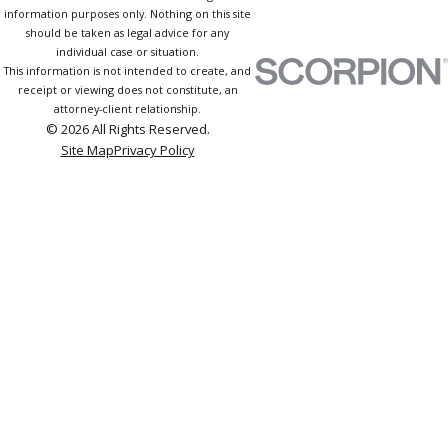
information purposes only. Nothing on this site
should be taken as legal advice for any
individual case or situation.
This information is not intended to create, and
receipt or viewing does not constitute, an
attorney-client relationship.
© 2026 All Rights Reserved.
Site Map
Privacy Policy