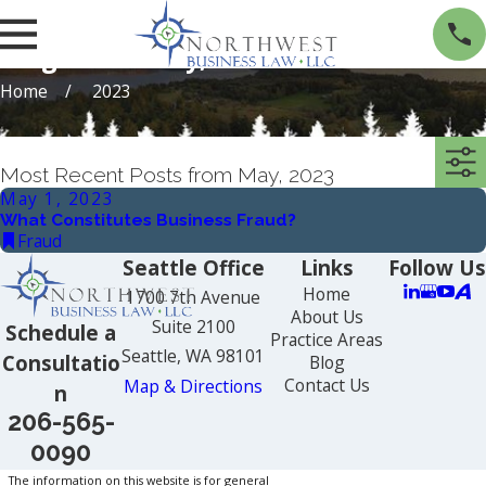
Blogs from May, 2023
Home
2023
Most Recent Posts from May, 2023
May 1, 2023
What Constitutes Business Fraud?
Fraud
Seattle Office
Links
Follow Us
Home
1700 7th Avenue
About Us
Suite 2100
Schedule a
Practice Areas
Seattle, WA 98101
Consultatio
Blog
Contact Us
Map & Directions
n
206-565-
0090
The information on this website is for general