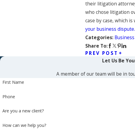
their litigation attor
who chose litigation o
case by case, which is
your business dispute.
Business
Categories:
Share To:
PREV POST
Let Us Be Yo
A member of our team will be in tou
First Name
Phone
Are you a new client?
How can we help you?