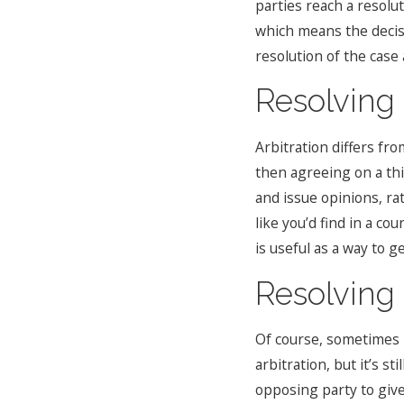
parties reach a resolut
which means the decisi
resolution of the case 
Resolving 
Arbitration differs fr
then agreeing on a thi
and issue opinions, ra
like you’d find in a co
is useful as a way to g
Resolving 
Of course, sometimes i
arbitration, but it’s s
opposing party to give