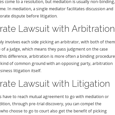
ies come to a resolution, but mediation is usually non-binding,
e. In mediation, a single mediator facilitates discussion and
orate dispute before litigation.
ate Lawsuit with Arbitration
nly involves each side picking an arbitrator, with both of them
le of a judge, which means they pass judgment on the case
 this difference, arbitration is more often a binding procedure
 any kind of common ground with an opposing party, arbitration
ness litigation itself.
ate Lawsuit with Litigation
es have to reach mutual agreement to go with mediation or
addition, through pre-trial discovery, you can compel the
ho choose to go to court also get the benefit of picking