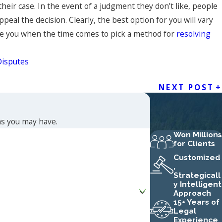
heir case. In the event of a judgment they don’t like, people
eal the decision. Clearly, the best option for you will vary
vise you when the time comes to pick a method for
resolving
Disputes
NEXT POST
ns you may have.
Won Millions
for Clients
Customized
,
Strategicall
y Intelligent
Approach
15+ Years of
Legal
Experience