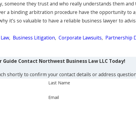
ney, someone they trust and who really understands them and t
ver a binding arbitration procedure have the opportunity to app
 why it’s so valuable to have a reliable business lawyer to ad
 Law
,
Business Litigation
,
Corporate Lawsuits
,
Partnership 
ur Guide
Contact Northwest Business Law LLC Today!
ch shortly to confirm your contact details or address questio
Last Name
Email