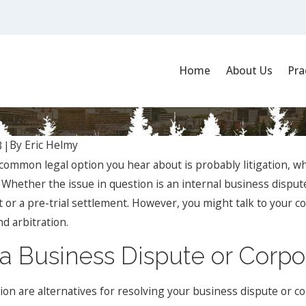
Home
About Us
Pra
n: Understanding the Differences
By
Eric Helmy
3
|
common legal option you hear about is probably litigation, whi
 Whether the issue in question is an internal business dispute
 or a pre-trial settlement. However, you might talk to your co
d arbitration.
Jan 1, 2024
place
What Are the Key Elements of a
and
Successful Business Contract, and
a Business Dispute or Corpo
How Can a Business Lawyer Assist?
ion are alternatives for resolving your business dispute or c