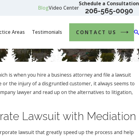
Schedule a Consultation
Blog
Video Center
206-565-0090
ctice Areas
Testimonials
CONTACT US
ch is when you hire a business attorney and file a lawsuit
 or the injury of a disgruntled customer, it always seems to
mpany lawyer and read up on the alternatives to litigation,
rate Lawsuit with Mediation
orporate lawsuit that greatly speed up the process and help