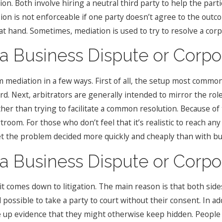
ion. Both involve hiring a neutral third party to help the part
on is not enforceable if one party doesn’t agree to the outcom
at hand. Sometimes, mediation is used to try to resolve a corp
a Business Dispute or Corpor
om mediation in a few ways. First of all, the setup most commo
rd. Next, arbitrators are generally intended to mirror the ro
ther than trying to facilitate a common resolution. Because of
urtroom. For those who don’t feel that it’s realistic to reach
et the problem decided more quickly and cheaply than with busi
a Business Dispute or Corpor
t comes down to litigation. The main reason is that both sid
till possible to take a party to court without their consent. In 
 up evidence that they might otherwise keep hidden. People w