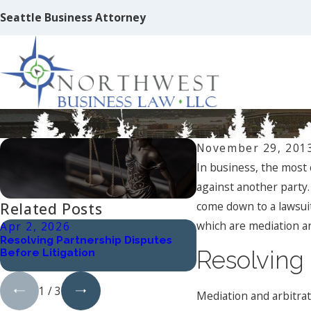
Seattle Business Attorney
Mediation, Arbitration, and Litigatio
November 29, 201
In business, the most 
against another party.
come down to a lawsuit
Related Posts
which are mediation an
Apr 2, 2026
Oct 1, 2024
Resolving Partnership Disputes
Understanding Work
Before Litigation
Harassment: Types 
Resolving 
Implications
1
/
3
Mediation and arbitrat