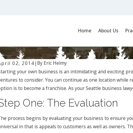
Home
About Us
Pra
By
Eric Helmy
April 02, 2014
|
Starting your own business is an intimidating and exciting p
ventures to consider. You can continue as one location while 
ption is to become a franchise. As your Seattle business lawyer
Step One: The Evaluation
Jan 1, 2024
O
What Are the Key Elements of a Successful Business
N
The process begins by evaluating your business to ensure you
Contract, and How Can a Business Lawyer Assist?
R
universal in that is appeals to customers as well as owners. Th