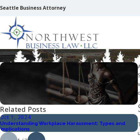
Seattle Business Attorney
How to Become a Franchise
o
Related Posts
Oct 1, 2024
Understanding Workplace Harassment: Types and
Implications