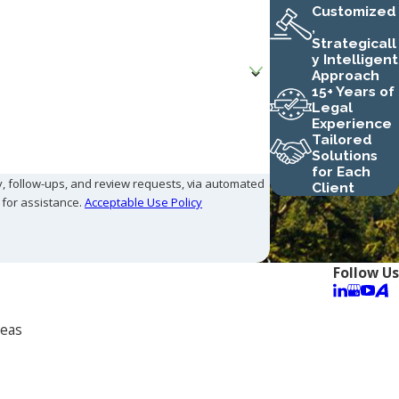
Customized
,
Strategicall
y Intelligent
Approach
15+ Years of
Legal
Experience
Tailored
Solutions
for Each
y, follow-ups, and review requests, via automated
Client
P for assistance.
Acceptable Use Policy
Follow Us
reas