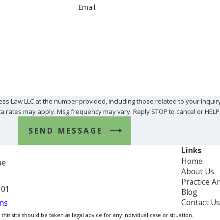
Email
ss Law LLC at the number provided, including those related to your inquir
Msg & data rates may apply. Msg frequency may vary. Reply STOP to cancel or HEL
SEND MESSAGE
Links
Home
ue
About Us
Practice A
101
Blog
Contact Us
ns
is site should be taken as legal advice for any individual case or situation.