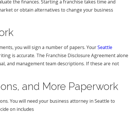
aluate the finances. Starting a franchise takes time and
market or obtain alternatives to change your business
ork
ents, you will sign a number of papers. Your
Seattle
iting is accurate. The Franchise Disclosure Agreement alone
ual, and management team descriptions. If these are not
sions, and More Paperwork
ons. You will need your business attorney in Seattle to
cide on includes