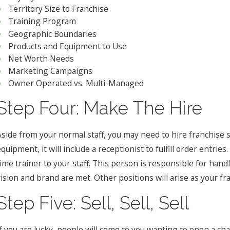
Territory Size to Franchise
Training Program
Geographic Boundaries
Products and Equipment to Use
Net Worth Needs
Marketing Campaigns
Owner Operated vs. Multi-Managed
Step Four: Make The Hire
Aside from your normal staff, you may need to hire franchise sp
quipment, it will include a receptionist to fulfill order entri
time trainer to your staff. This person is responsible for hand
vision and brand are met. Other positions will arise as your f
Step Five: Sell, Sell, Sell
f you are lucky, people will come to you wanting to open a cha