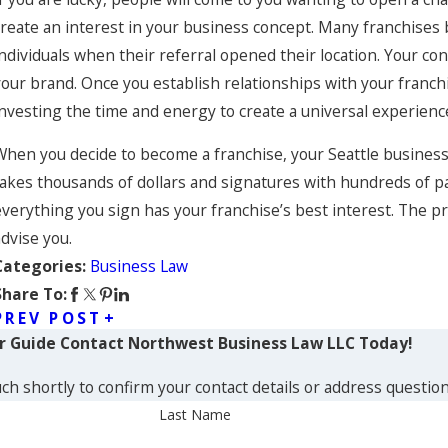
create an interest in your business concept. Many franchises 
individuals when their referral opened their location. Your co
your brand. Once you establish relationships with your franc
investing the time and energy to create a universal experienc
When you decide to become a franchise, your Seattle business 
takes thousands of dollars and signatures with hundreds of p
verything you sign has your franchise’s best interest. The proc
advise you.
Business Law
Categories:
Share To:
PREV POST
ur Guide
Contact Northwest Business Law LLC Today!
ch shortly to confirm your contact details or address questio
Last Name