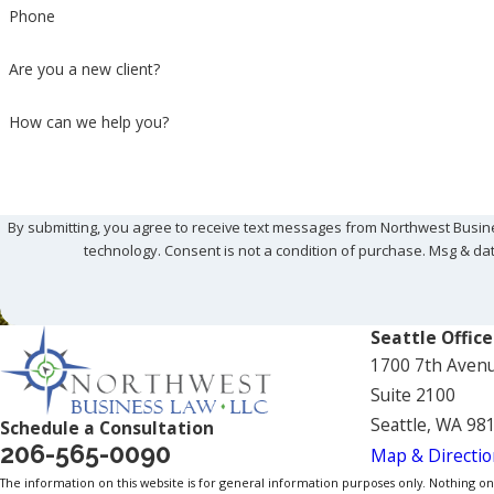
Phone
Are you a new client?
How can we help you?
By submitting, you agree to receive text messages from Northwest Busine
technology. Consent is not a condition of purchase. 
Seattle Office
1700 7th Aven
Suite 2100
Seattle, WA 98
Schedule a Consultation
206-565-0090
Map & Directio
The information on this website is for general information purposes only. Nothing on th