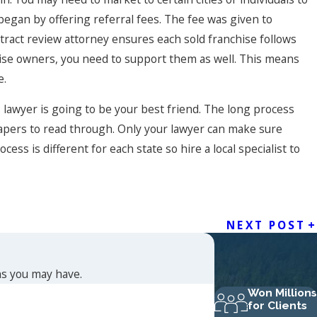
began by offering referral fees. The fee was given to
ntract review attorney ensures each sold franchise follows
hise owners, you need to support them as well. This means
e.
lawyer is going to be your best friend. The long process
apers to read through. Only your lawyer can make sure
ess is different for each state so hire a local specialist to
NEXT POST
ns you may have.
Won Millions
for Clients