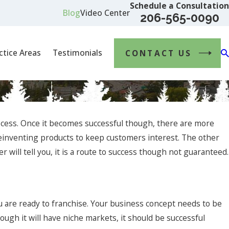
Schedule a Consultation
Blog
Video Center
206-565-0090
ctice Areas
Testimonials
CONTACT US
rocess. Once it becomes successful though, there are more
reinventing products to keep customers interest. The other
 will tell you, it is a route to success though not guaranteed.
ct 4, 2023
avigating Mergers and Acquisitions: The Essential
 are ready to franchise. Your business concept needs to be
ole of a Business Lawyer
ough it will have niche markets, it should be successful