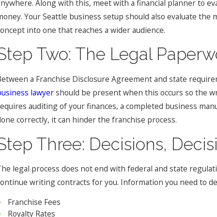
anywhere. Along with this, meet with a financial planner to ev
money. Your Seattle business setup should also evaluate the 
concept into one that reaches a wider audience.
Step Two: The Legal Paperw
Between a Franchise Disclosure Agreement and state requirem
business lawyer
should be present when this occurs so the wr
requires auditing of your finances, a completed business man
done correctly, it can hinder the franchise process.
Step Three: Decisions, Deci
The legal process does not end with federal and state regulati
continue writing contracts for you. Information you need to de
Franchise Fees
Royalty Rates