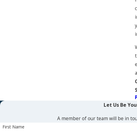
e
Let Us Be Yo
A member of our team will be in tou
First Name