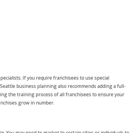
ecialists. If you require franchisees to use special
es. Seattle business planning also recommends adding a full-
ling the training process of all franchisees to ensure your
ranchises grow in number.
in. You may need to market to certain cities or individuals to