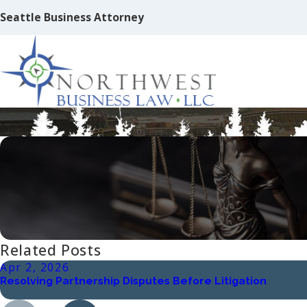
Seattle Business Attorney
Ten Things Not To Do When Starting 
Related Posts
Apr 2, 2026
Resolving Partnership Disputes Before Litigation