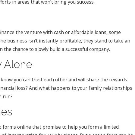
orts in areas that won’t bring you success.
 finance the venture with cash or affordable loans, some
he business isn’t instantly profitable, they stand to take an
n the chance to slowly build a successful company.
y Alone
 know you can trust each other and will share the rewards.
 financial loss? And what happens to your family relationships
e run?
ies
p forms online that promise to help you form a limited