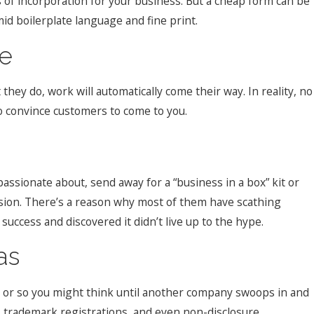
s of incorporation for your business. But a cheap form can be
d boilerplate language and fine print.
se
hey do, work will automatically come their way. In reality, no
to convince customers to come to you.
assionate about, send away for a “business in a box” kit or
ision. There’s a reason why most of them have scathing
ccess and discovered it didn’t live up to the hype.
as
t… or so you might think until another company swoops in and
, trademark registrations, and even non-disclosure