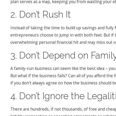
plan serves as a map, keeping you from wasting your eff
2. Don’t Rush It
Instead of taking the time to build up savings and fully
entrepreneurs choose to jump in with both feet. But if t
overwhelming personal financial hit and may miss out o
3. Don’t Depend on Famil
A family-run business can seem like the best idea – you
But what if the business fails? Can all of you afford the
if you don’t always agree on how the business should b
4. Don’t Ignore the Legalit
There are hundreds, if not thousands, of free and chea