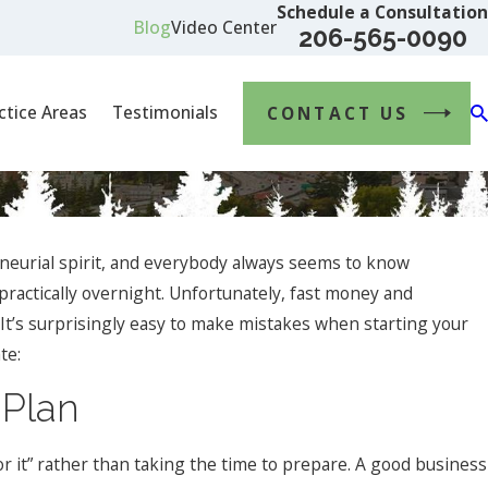
Schedule a Consultation
Blog
Video Center
206-565-0090
ctice Areas
Testimonials
CONTACT US
eurial spirit, and everybody always seems to know
practically overnight. Unfortunately, fast money and
 It’s surprisingly easy to make mistakes when starting your
te:
 Plan
Jan 1, 2024
What Are the Key Elements of a Successful B
or it” rather than taking the time to prepare. A good business
Contract, and How Can a Business Lawyer Assi