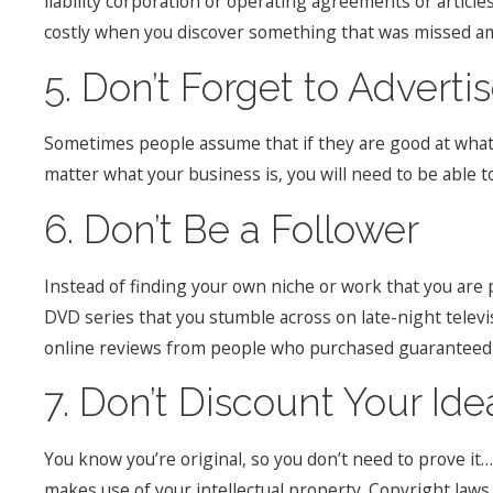
liability corporation or operating agreements or article
costly when you discover something that was missed ami
5. Don’t Forget to Adverti
Sometimes people assume that if they are good at what t
matter what your business is, you will need to be able 
6. Don’t Be a Follower
Instead of finding your own niche or work that you are p
DVD series that you stumble across on late-night telev
online reviews from people who purchased guaranteed su
7. Don’t Discount Your Ide
You know you’re original, so you don’t need to prove i
makes use of your intellectual property. Copyright laws