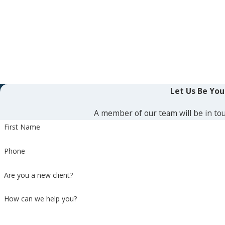
Let Us Be Yo
A member of our team will be in tou
First Name
Phone
Are you a new client?
How can we help you?