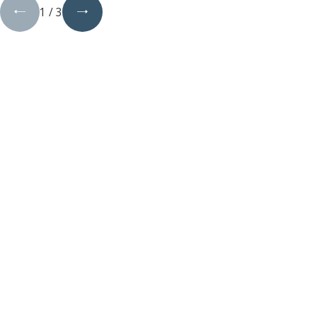
1
/
3