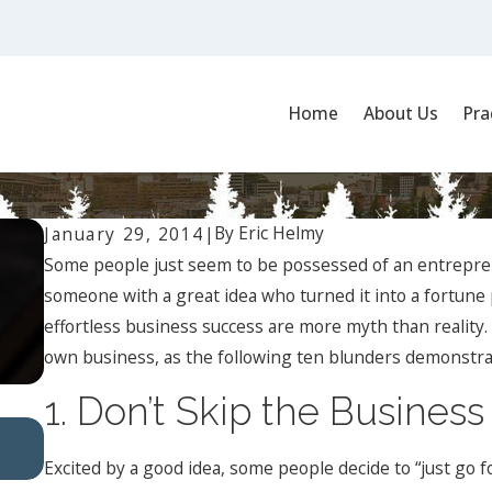
Home
About Us
Pra
a Business
By
Eric Helmy
January 29, 2014
|
Some people just seem to be possessed of an entrepren
someone with a great idea who turned it into a fortune 
effortless business success are more myth than reality.
own business, as the following ten blunders demonstra
1. Don’t Skip the Business
Oct 1, 2024
Understanding Workplace Harassment: Types and
Excited by a good idea, some people decide to “just go f
Implications