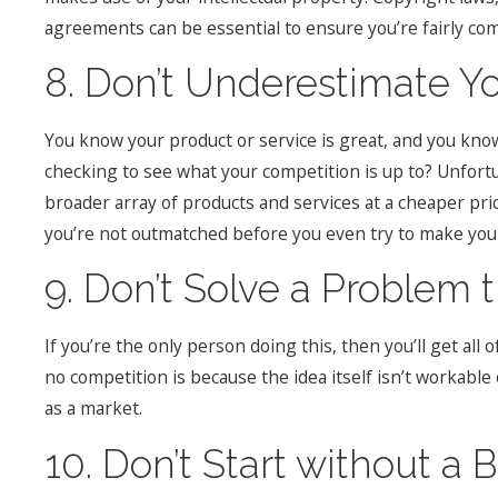
agreements can be essential to ensure you’re fairly c
8. Don’t Underestimate Y
You know your product or service is great, and you know 
checking to see what your competition is up to? Unfortu
broader array of products and services at a cheaper pr
you’re not outmatched before you even try to make your 
9. Don’t Solve a Problem t
If you’re the only person doing this, then you’ll get all 
no competition is because the idea itself isn’t workable
as a market.
10. Don’t Start without a 