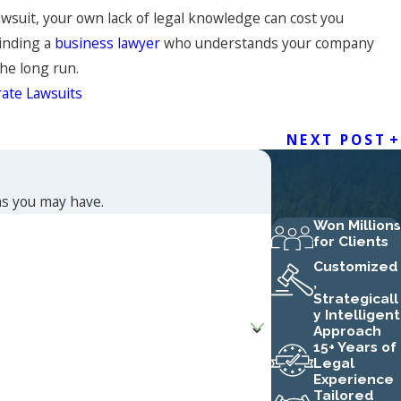
awsuit, your own lack of legal knowledge can cost you
Finding a
business lawyer
who understands your company
the long run.
ate Lawsuits
NEXT POST
ns you may have.
Won Millions
for Clients
Customized
,
Strategicall
y Intelligent
Approach
15+ Years of
Legal
Experience
Tailored