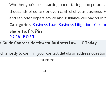
Whether you’re just starting out or facing a corporate l
thousands of dollars or even control of your business. 
and can offer expert advice and guidance will pay off in 
Business Law
,
Business Litigation
,
Corpor
Categories:
Share To:
PREV POST
ur Guide
Contact Northwest Business Law LLC Today!
ch shortly to confirm your contact details or address questio
Last Name
Email