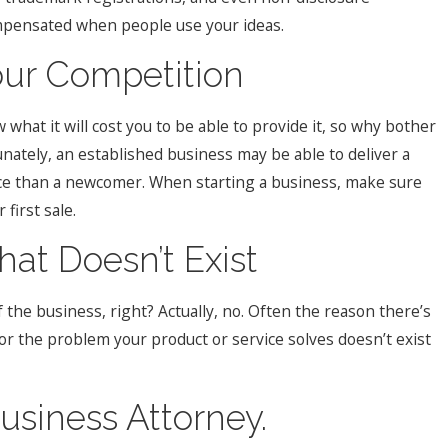
ompensated when people use your ideas.
our Competition
what it will cost you to be able to provide it, so why bother
nately, an established business may be able to deliver a
ice than a newcomer. When starting a business, make sure
first sale.
hat Doesn’t Exist
of the business, right? Actually, no. Often the reason there’s
 or the problem your product or service solves doesn’t exist
Business Attorney.