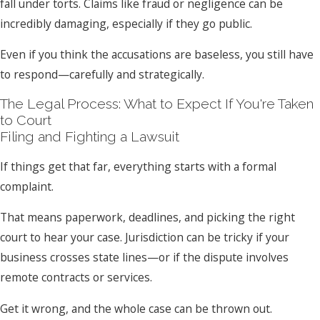
fall under torts. Claims like fraud or negligence can be
incredibly damaging, especially if they go public.
Even if you think the accusations are baseless, you still have
to respond—carefully and strategically.
The Legal Process: What to Expect If You're Taken
to Court
Filing and Fighting a Lawsuit
If things get that far, everything starts with a formal
complaint.
That means paperwork, deadlines, and picking the right
court to hear your case. Jurisdiction can be tricky if your
business crosses state lines—or if the dispute involves
remote contracts or services.
Get it wrong, and the whole case can be thrown out.