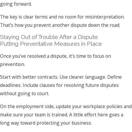
going forward.
The key is clear terms and no room for misinterpretation.
That’s how you prevent another dispute down the road.
Staying Out of Trouble After a Dispute
Putting Preventative Measures in Place
Once you’ve resolved a dispute, it’s time to focus on
prevention.
Start with better contracts. Use clearer language. Define
deadlines. Include clauses for resolving future disputes
without going to court.
On the employment side, update your workplace policies and
make sure your team is trained. A little effort here goes a
long way toward protecting your business.