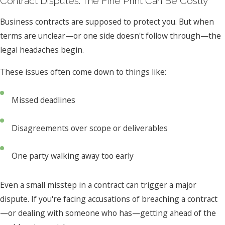
Contract Disputes: The Fine Print Can Be Costly
Business contracts are supposed to protect you. But when
terms are unclear—or one side doesn't follow through—the
legal headaches begin.
These issues often come down to things like:
Missed deadlines
Disagreements over scope or deliverables
One party walking away too early
Even a small misstep in a contract can trigger a major
dispute. If you're facing accusations of breaching a contract
—or dealing with someone who has—getting ahead of the