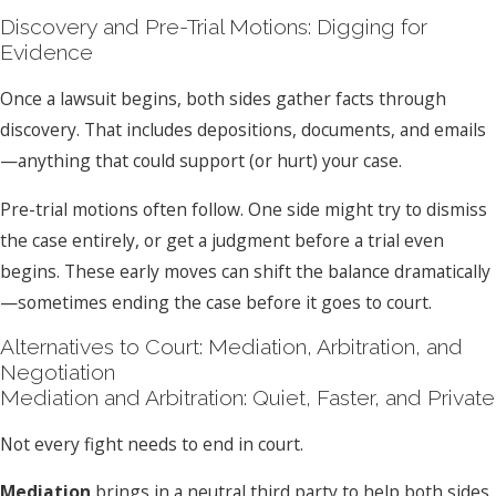
Discovery and Pre-Trial Motions: Digging for
Evidence
Once a lawsuit begins, both sides gather facts through
discovery. That includes depositions, documents, and emails
—anything that could support (or hurt) your case.
Pre-trial motions often follow. One side might try to dismiss
the case entirely, or get a judgment before a trial even
begins. These early moves can shift the balance dramatically
—sometimes ending the case before it goes to court.
Alternatives to Court: Mediation, Arbitration, and
Negotiation
Mediation and Arbitration: Quiet, Faster, and Private
Not every fight needs to end in court.
Mediation
brings in a neutral third party to help both sides