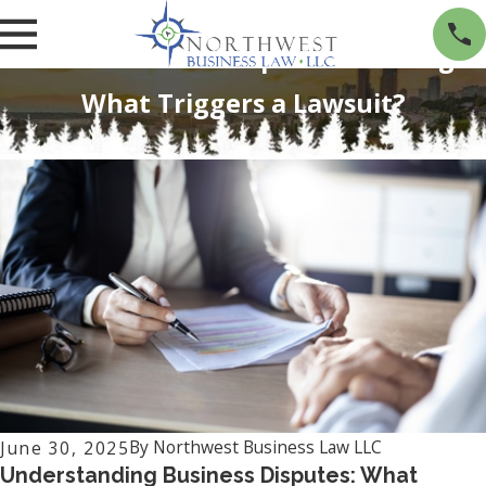
When a Business Dispute Turns Legal:
What Triggers a Lawsuit?
By
Northwest Business Law LLC
June 30, 2025
Understanding Business Disputes: What