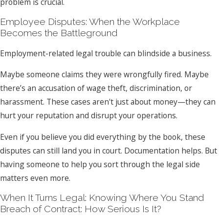
problem is crucial.
Employee Disputes: When the Workplace
Becomes the Battleground
Employment-related legal trouble can blindside a business.
Maybe someone claims they were wrongfully fired. Maybe
there’s an accusation of wage theft, discrimination, or
harassment. These cases aren't just about money—they can
hurt your reputation and disrupt your operations.
Even if you believe you did everything by the book, these
disputes can still land you in court. Documentation helps. But
having someone to help you sort through the legal side
matters even more.
When It Turns Legal: Knowing Where You Stand
Breach of Contract: How Serious Is It?