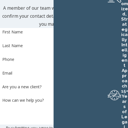
om
A member of our team will be in touch shortly to
ize
d,
confirm your contact details or address questions
Str
you may have.
at
eg
First Name
ica
lly
Int
Last Name
ell
ig
Phone
en
t
Ap
Email
pr
oa
ch
Are you a new client?
15+
Ye
How can we help you?
ar
s
of
Le
ga
l
By submitting, you agree to receive text messages from