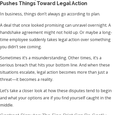
Pushes Things Toward Legal Action
In business, things don’t always go according to plan.
A deal that once looked promising can unravel overnight. A
handshake agreement might not hold up. Or maybe a long-
time employee suddenly takes legal action over something
you didn’t see coming.
Sometimes it’s a misunderstanding. Other times, it’s a
serious breach that hits your bottom line. And when these
situations escalate, legal action becomes more than just a
threat—it becomes a reality.
Let’s take a closer look at how these disputes tend to begin
and what your options are if you find yourself caught in the
middle.