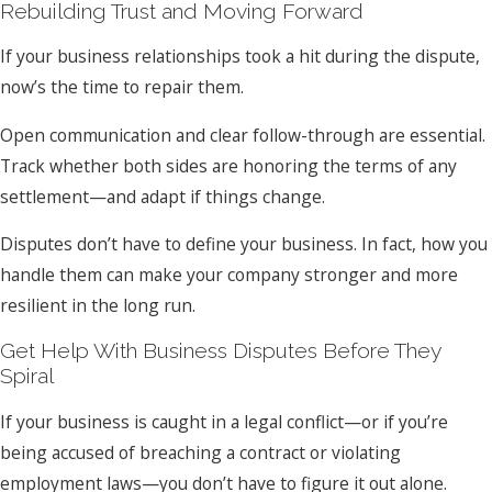
Rebuilding Trust and Moving Forward
If your business relationships took a hit during the dispute,
now’s the time to repair them.
Open communication and clear follow-through are essential.
Track whether both sides are honoring the terms of any
settlement—and adapt if things change.
Disputes don’t have to define your business. In fact, how you
handle them can make your company stronger and more
resilient in the long run.
Get Help With Business Disputes Before They
Spiral
If your business is caught in a legal conflict—or if you’re
being accused of breaching a contract or violating
employment laws—you don’t have to figure it out alone.