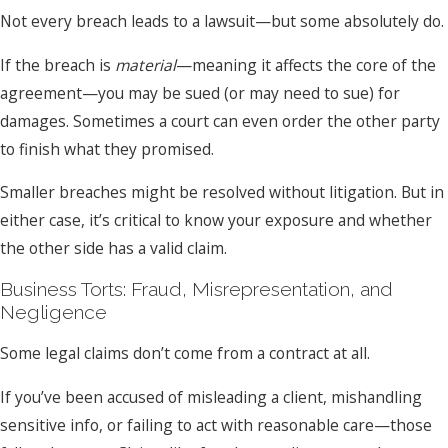
Not every breach leads to a lawsuit—but some absolutely do.
If the breach is
material
—meaning it affects the core of the
agreement—you may be sued (or may need to sue) for
damages. Sometimes a court can even order the other party
to finish what they promised.
Smaller breaches might be resolved without litigation. But in
either case, it’s critical to know your exposure and whether
the other side has a valid claim.
Business Torts: Fraud, Misrepresentation, and
Negligence
Some legal claims don’t come from a contract at all.
If you’ve been accused of misleading a client, mishandling
sensitive info, or failing to act with reasonable care—those