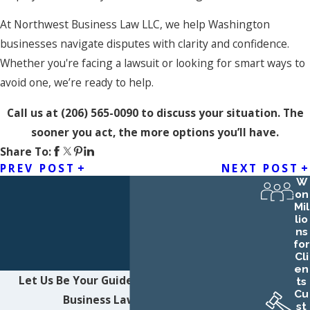
At Northwest Business Law LLC, we help Washington
businesses navigate disputes with clarity and confidence.
Whether you're facing a lawsuit or looking for smart ways to
avoid one, we’re ready to help.
Call us at
(206) 565-0090
to discuss your situation. The
sooner you act, the more options you’ll have.
Share To:
PREV POST
NEXT POST
W
on
Mil
lio
ns
for
Cli
en
Let Us Be Your Guide
Contact Northwest
ts
Cu
Business Law LLC Today!
st