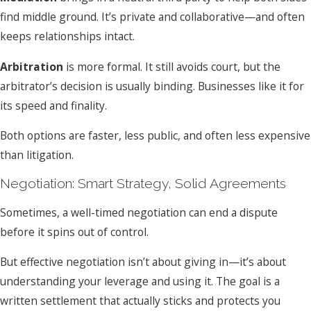
find middle ground. It’s private and collaborative—and often
keeps relationships intact.
Arbitration
is more formal. It still avoids court, but the
arbitrator’s decision is usually binding. Businesses like it for
its speed and finality.
Both options are faster, less public, and often less expensive
than litigation.
Negotiation: Smart Strategy, Solid Agreements
Sometimes, a well-timed negotiation can end a dispute
before it spins out of control.
But effective negotiation isn’t about giving in—it’s about
understanding your leverage and using it. The goal is a
written settlement that actually sticks and protects you