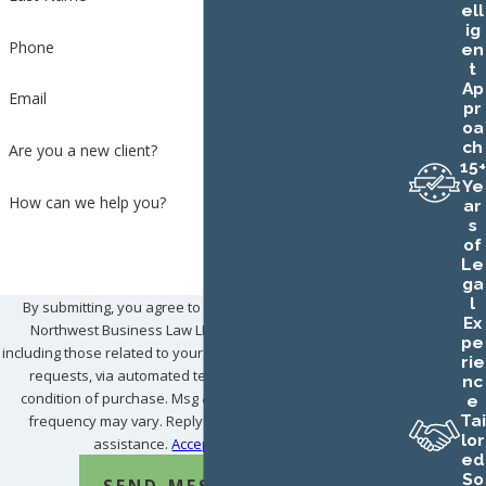
ell
ig
Phone
en
t
Ap
Email
pr
oa
ch
Are you a new client?
15+
Ye
How can we help you?
ar
s
of
Le
ga
l
By submitting, you agree to receive text messages from
Ex
Northwest Business Law LLC at the number provided,
pe
including those related to your inquiry, follow-ups, and review
rie
requests, via automated technology. Consent is not a
nc
condition of purchase. Msg & data rates may apply. Msg
e
Tai
frequency may vary. Reply STOP to cancel or HELP for
lor
assistance.
Acceptable Use Policy
ed
So
SEND MESSAGE