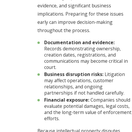
evidence, and significant business
implications. Preparing for these issues
early can improve decision-making
throughout the process.
Documentation and evidence:
Records demonstrating ownership,
creation dates, registrations, and
communications may become critical in
court.
Business disruption risks:
Litigation
may affect operations, customer
relationships, and ongoing
partnerships if not handled carefully.
Financial exposure:
Companies should
evaluate potential damages, legal costs,
and the long-term value of enforcement
efforts.
Because intellectual property disputes