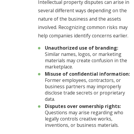
Intellectual property disputes can arise in
several different ways depending on the
nature of the business and the assets
involved. Recognizing common risks may
help companies identify concerns earlier.
Unauthorized use of branding:
Similar names, logos, or marketing
materials may create confusion in the
marketplace.
Misuse of confidential information:
Former employees, contractors, or
business partners may improperly
disclose trade secrets or proprietary
data.
Disputes over ownership rights:
Questions may arise regarding who
legally controls creative works,
inventions, or business materials.