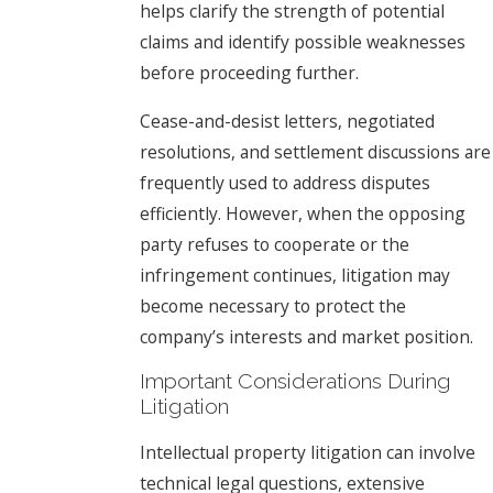
helps clarify the strength of potential
claims and identify possible weaknesses
before proceeding further.
Cease-and-desist letters, negotiated
resolutions, and settlement discussions are
frequently used to address disputes
efficiently. However, when the opposing
party refuses to cooperate or the
infringement continues, litigation may
become necessary to protect the
company’s interests and market position.
Important Considerations During
Litigation
Intellectual property litigation can involve
technical legal questions, extensive