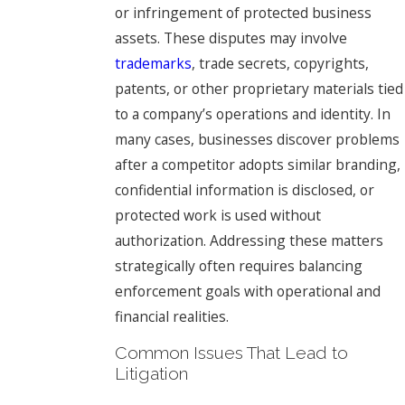
or infringement of protected business
assets. These disputes may involve
trademarks
, trade secrets, copyrights,
patents, or other proprietary materials tied
to a company’s operations and identity. In
many cases, businesses discover problems
after a competitor adopts similar branding,
confidential information is disclosed, or
protected work is used without
authorization. Addressing these matters
strategically often requires balancing
enforcement goals with operational and
financial realities.
Common Issues That Lead to
Litigation