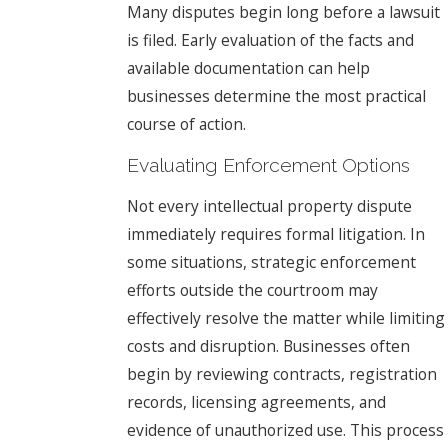
Many disputes begin long before a lawsuit
is filed. Early evaluation of the facts and
available documentation can help
businesses determine the most practical
course of action.
Evaluating Enforcement Options
Not every intellectual property dispute
immediately requires formal litigation. In
some situations, strategic enforcement
efforts outside the courtroom may
effectively resolve the matter while limiting
costs and disruption. Businesses often
begin by reviewing contracts, registration
records, licensing agreements, and
evidence of unauthorized use. This process