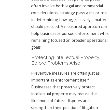
often involve both legal and commercial
considerations, strategy plays a major role
in determining how aggressively a matter
should proceed. A measured approach can
help businesses pursue enforcement while
remaining focused on broader operational
goals.
Protecting Intellectual Property
Before Problems Arise
Preventive measures are often just as
important as enforcement itself.
Businesses that proactively protect
intellectual property may reduce the
likelihood of future disputes and
strengthen their position if litigation