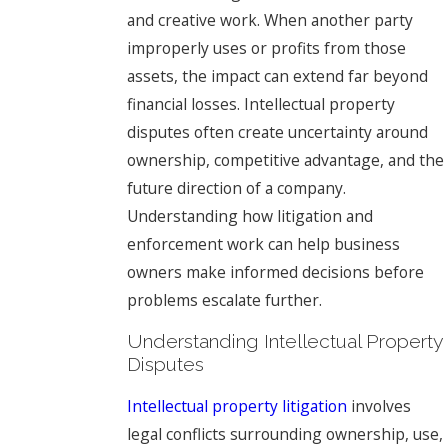
and creative work. When another party
improperly uses or profits from those
assets, the impact can extend far beyond
financial losses. Intellectual property
disputes often create uncertainty around
ownership, competitive advantage, and the
future direction of a company.
Understanding how litigation and
enforcement work can help business
owners make informed decisions before
problems escalate further.
Understanding Intellectual Property
Disputes
Intellectual property litigation
involves
legal conflicts surrounding ownership, use,