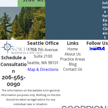
lut
ion
s
for
Ea
ch
Cli
en
t
Seattle Office
Links
Follow Us
Home
1700 7th Avenue
About Us
Suite 2100
Schedule a
Practice Areas
Seattle, WA 98101
Consultatio
Blog
Contact Us
Map & Directions
n
206-565-
0090
The information on this website is for general
information purposes only. Nothing on this site
should be taken as legal advice for any
individual case or situation.