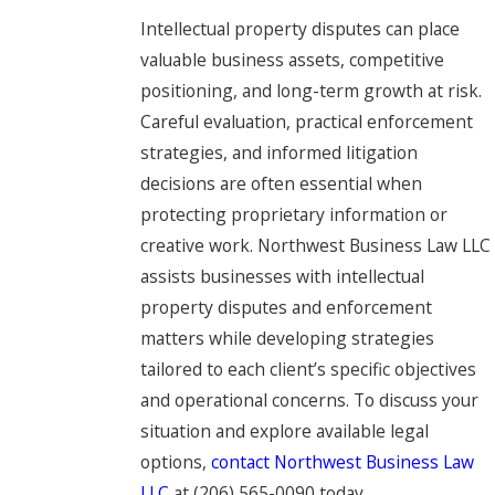
Intellectual property disputes can place
valuable business assets, competitive
positioning, and long-term growth at risk.
Careful evaluation, practical enforcement
strategies, and informed litigation
decisions are often essential when
protecting proprietary information or
creative work. Northwest Business Law LLC
assists businesses with intellectual
property disputes and enforcement
matters while developing strategies
tailored to each client’s specific objectives
and operational concerns. To discuss your
situation and explore available legal
options,
contact Northwest Business Law
LLC
at
(206) 565-0090
today.