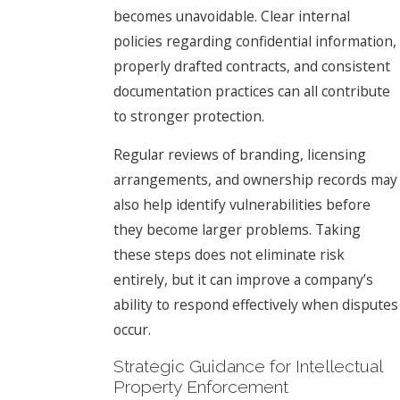
becomes unavoidable. Clear internal
policies regarding confidential information,
properly drafted contracts, and consistent
documentation practices can all contribute
to stronger protection.
Regular reviews of branding, licensing
arrangements, and ownership records may
also help identify vulnerabilities before
they become larger problems. Taking
these steps does not eliminate risk
entirely, but it can improve a company’s
ability to respond effectively when disputes
occur.
Strategic Guidance for Intellectual
Property Enforcement