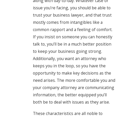
along with day-to-day. Whatever case or
issue you’re facing, you should be able to
trust your business lawyer, and that trust
mostly comes from intangibles like a
common rapport and a feeling of comfort.
If you insist on someone you can honestly
talk to, you’ll be in a much better position
to keep your business going strong.
Additionally, you want an attorney who
keeps you in the loop, so you have the
opportunity to make key decisions as the
need arises. The more comfortable you and
your company attorney are communicating
information, the better equipped you’ll
both be to deal with issues as they arise.
These characteristics are all noble to