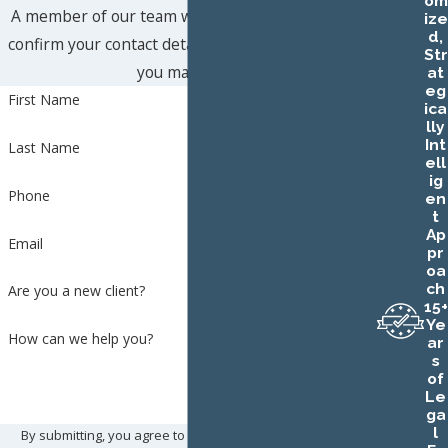
om
A member of our team will be in touch shortly to
ize
d,
confirm your contact details or address questions
Str
you may have.
at
eg
First Name
ica
lly
Int
Last Name
ell
ig
Phone
en
t
Ap
Email
pr
oa
ch
Are you a new client?
15+
Ye
How can we help you?
ar
s
of
Le
ga
l
By submitting, you agree to receive text messages from