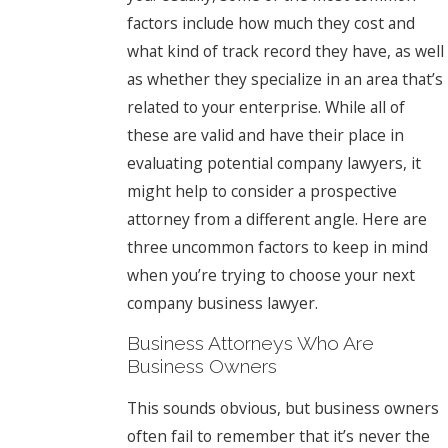
factors include how much they cost and
what kind of track record they have, as well
as whether they specialize in an area that’s
related to your enterprise. While all of
these are valid and have their place in
evaluating potential company lawyers, it
might help to consider a prospective
attorney from a different angle. Here are
three uncommon factors to keep in mind
when you’re trying to choose your next
company business lawyer.
Business Attorneys Who Are
Business Owners
This sounds obvious, but business owners
often fail to remember that it’s never the