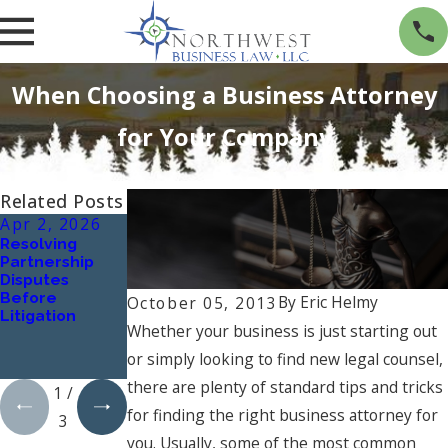
Three Uncommon Factors to Consider
When Choosing a Business Attorney
for Your Company
Related Posts
Apr 2, 2026
Oct 1, 2024
Jan 1, 2024
Resolving
Understanding
What Are the
Partnership
Workplace
Key Elements
Disputes
Harassment:
of a Successful
Before
Types and
Business
By
Eric Helmy
October 05, 2013
Litigation
Implications
Contract, and
Whether your business is just starting out
How Can a
Business
or simply looking to find new legal counsel,
Lawyer Assist?
there are plenty of standard tips and tricks
1
/
for finding the right business attorney for
3
you. Usually, some of the most common