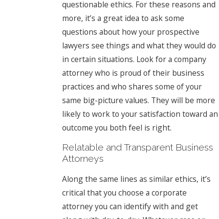
questionable ethics. For these reasons and
more, it’s a great idea to ask some
questions about how your prospective
lawyers see things and what they would do
in certain situations. Look for a company
attorney who is proud of their business
practices and who shares some of your
same big-picture values. They will be more
likely to work to your satisfaction toward an
outcome you both feel is right.
Relatable and Transparent Business
Attorneys
Along the same lines as similar ethics, it’s
critical that you choose a corporate
attorney you can identify with and get