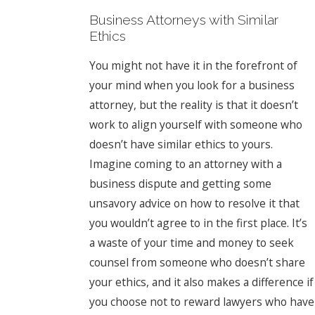
Business Attorneys with Similar
Ethics
You might not have it in the forefront of
your mind when you look for a business
attorney, but the reality is that it doesn’t
work to align yourself with someone who
doesn’t have similar ethics to yours.
Imagine coming to an attorney with a
business dispute and getting some
unsavory advice on how to resolve it that
you wouldn’t agree to in the first place. It’s
a waste of your time and money to seek
counsel from someone who doesn’t share
your ethics, and it also makes a difference if
you choose not to reward lawyers who have