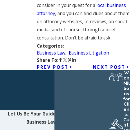
consider in your quest for a
local business
attorney
, and you can find clues about them
on attorney websites, in reviews, on social
media, and of course, through a brief
consultation. Don’t be afraid to ask.
Categories:
Business Law
,
Business Litigation
Share To:
PREV POST
NEXT POST
W
on
Mil
lio
ns
for
Cli
en
Let Us Be Your Guide
Contact Northwest
ts
Cu
Business Law LLC Today!
st