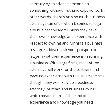
same trying to advise someone on
something without firsthand experience. In
other words, there’s only so much business
attorneys can offer when it comes to legal
and business wisdom unless they have
their own knowledge and experience with
respect to owning and running a business.
It’s a great idea to ask your prospective
lawyer what their experience is in running
a business. With large firms, most of the
attorneys will work for the partners and
have no experience with this. In small firms
though, they will likely be a business
attorney, partner, and business owner,
which means more of the kind of
experience and knowledge you need.