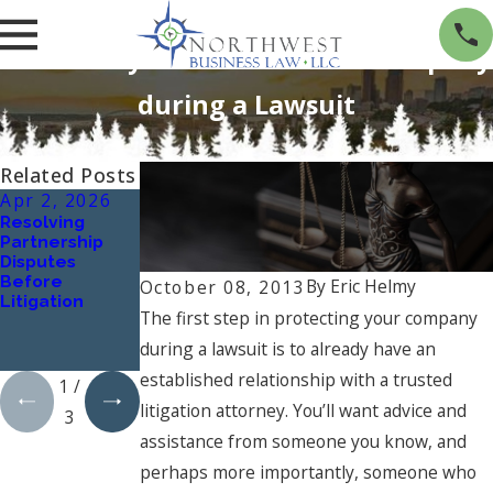
Three Ways to Protect Your Company
during a Lawsuit
Related Posts
Apr 2, 2026
Oct 1, 2024
Jan 1, 2024
Resolving
Understanding
What Are the
Partnership
Workplace
Key Elements
Disputes
Harassment:
of a Successful
Before
Types and
Business
By
Eric Helmy
October 08, 2013
Litigation
Implications
Contract, and
The first step in protecting your company
How Can a
Business
during a lawsuit is to already have an
Lawyer Assist?
established relationship with a trusted
1
/
litigation attorney. You’ll want advice and
3
assistance from someone you know, and
perhaps more importantly, someone who