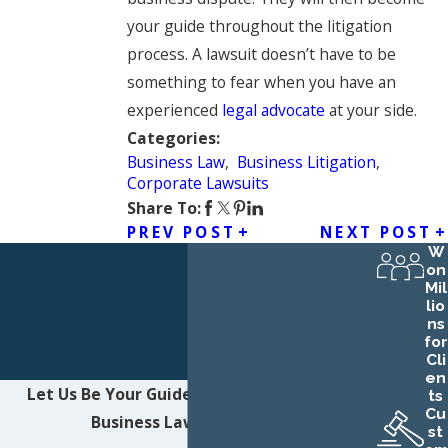
your guide throughout the litigation
process. A lawsuit doesn’t have to be
something to fear when you have an
experienced
legal advocate
at your side.
Categories:
Business Law
,
Business Litigation
,
Corporate Lawsuits
Share To:
PREV POST
NEXT POST
W
on
Mil
lio
ns
for
Cli
en
Let Us Be Your Guide
Contact Northwest
ts
Cu
Business Law LLC Today!
st