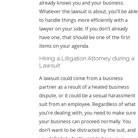
already knows you and your business.
Whatever the lawsuit is about, you’ll be able
to handle things more efficiently with a
lawyer on your side. If you don’t already
have one, that should be one of the first
items on your agenda.
Hiring a Litigation Attorney during a
Lawsuit
A lawsuit could come from a business
partner as a result of a heated business
dispute, or it could be a sexual harassment
suit from an employee. Regardless of what
you’re dealing with, you need to make sure
your business can proceed normally. You
don’t want to be distracted by the suit, and