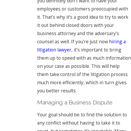
you definitely don’t want to have your
employees or customers preoccupied with
it. That’s why it’s a good idea to try to work
it out behind closed doors with your
business attorney and the adversary’s
counsel as well. If you’re just now
hiring a
litigation lawyer
, it’s important to bring
them up to speed with as much information
on your case as possible. This will help
them take control of the litigation process
much more efficiently, which in turn gives
you better results.
Managing a Business Dispute
Your goal should be to find the solution to
any conflict without having to take it to
court, but sometimes it’s inevitable. Many