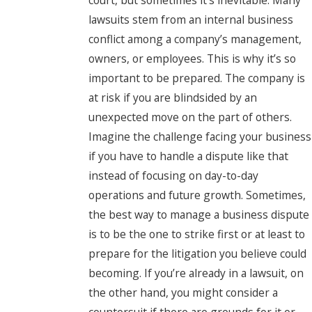
lawsuits stem from an internal business
conflict among a company’s management,
owners, or employees. This is why it’s so
important to be prepared. The company is
at risk if you are blindsided by an
unexpected move on the part of others.
Imagine the challenge facing your business
if you have to handle a dispute like that
instead of focusing on day-to-day
operations and future growth. Sometimes,
the best way to manage a business dispute
is to be the one to strike first or at least to
prepare for the litigation you believe could
becoming. If you’re already in a lawsuit, on
the other hand, you might consider a
countersuit if there are grounds for it or