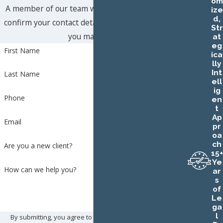
om
A member of our team will be in touch shortly to
ize
d,
confirm your contact details or address questions
Str
you may have.
at
eg
First Name
ica
lly
Int
Last Name
ell
ig
Phone
en
t
Ap
Email
pr
oa
ch
Are you a new client?
15+
Ye
How can we help you?
ar
s
of
Le
ga
l
By submitting, you agree to receive text messages from