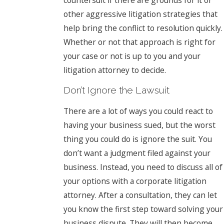
other aggressive litigation strategies that
help bring the conflict to resolution quickly.
Whether or not that approach is right for
your case or not is up to you and your
litigation attorney to decide.
Don’t Ignore the Lawsuit
There are a lot of ways you could react to
having your business sued, but the worst
thing you could do is ignore the suit. You
don’t want a judgment filed against your
business. Instead, you need to discuss all of
your options with a corporate litigation
attorney. After a consultation, they can let
you know the first step toward solving your
business dispute. They will then become